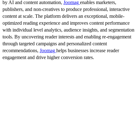
by AI and content automation,
Joomag
enables marketers,
publishers, and non-creatives to produce professional, interactive
content at scale. The platform delivers an exceptional, mobile-
optimized reading experience and improves content performance
with individual level analytics, audience insights, and segmentation
tools. By uncovering reader interests and enabling re-engagement
through targeted campaigns and personalized content
recommendations,
Joomag
helps businesses increase reader
engagement and drive higher conversion rates.