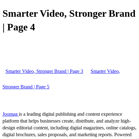
Smarter Video, Stronger Brand
| Page 4
Smarter Video, Stronger Brand | Page 3
Smarter Video,
Stronger Brand | Page 5
Joomag
is a leading digital publishing and content experience
platform that helps businesses create, distribute, and analyze high-
design editorial content, including digital magazines, online catalogs,
digital brochures, sales proposals, and marketing reports. Powered