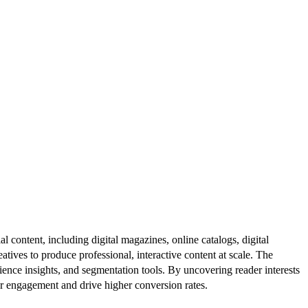
al content, including digital magazines, online catalogs, digital
atives to produce professional, interactive content at scale. The
ence insights, and segmentation tools. By uncovering reader interests
er engagement and drive higher conversion rates.