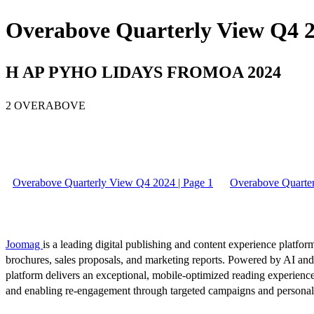
Overabove Quarterly View Q4 2
H AP PYHO LIDAYS FROMOA 2024
2 OVERABOVE
Overabove Quarterly View Q4 2024 | Page 1
Overabove Quarter
Joomag
is a leading digital publishing and content experience platform
brochures, sales proposals, and marketing reports. Powered by AI an
platform delivers an exceptional, mobile-optimized reading experience
and enabling re-engagement through targeted campaigns and persona