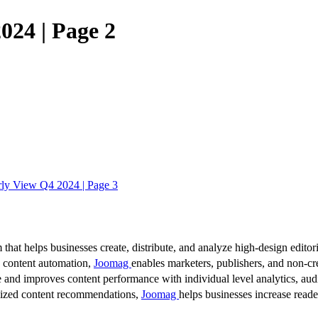
024 | Page 2
ly View Q4 2024 | Page 3
 that helps businesses create, distribute, and analyze high-design editori
d content automation,
Joomag
enables marketers, publishers, and non-cre
 and improves content performance with individual level analytics, audi
lized content recommendations,
Joomag
helps businesses increase read